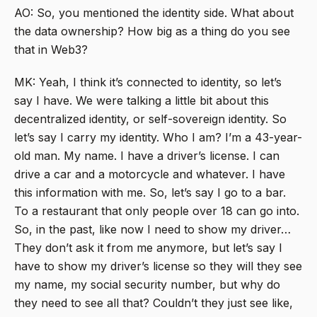
AO: So, you mentioned the identity side. What about
the data ownership? How big as a thing do you see
that in Web3?
MK: Yeah, I think it’s connected to identity, so let’s
say I have. We were talking a little bit about this
decentralized identity, or self-sovereign identity. So
let’s say I carry my identity. Who I am? I’m a 43-year-
old man. My name. I have a driver’s license. I can
drive a car and a motorcycle and whatever. I have
this information with me. So, let’s say I go to a bar.
To a restaurant that only people over 18 can go into.
So, in the past, like now I need to show my driver…
They don’t ask it from me anymore, but let’s say I
have to show my driver’s license so they will they see
my name, my social security number, but why do
they need to see all that? Couldn’t they just see like,