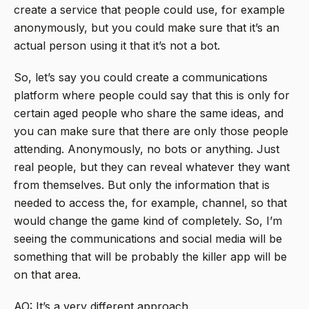
create a service that people could use, for example
anonymously, but you could make sure that it’s an
actual person using it that it’s not a bot.
So, let’s say you could create a communications
platform where people could say that this is only for
certain aged people who share the same ideas, and
you can make sure that there are only those people
attending. Anonymously, no bots or anything. Just
real people, but they can reveal whatever they want
from themselves. But only the information that is
needed to access the, for example, channel, so that
would change the game kind of completely. So, I’m
seeing the communications and social media will be
something that will be probably the killer app will be
on that area.
AO: It’s a very different approach.