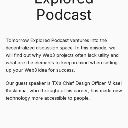
Podcast
Tomorrow Explored Podcast ventures into the
decentralized discussion space. In this episode, we
will find out why Web3 projects often lack utility and
what are the elements to keep in mind when setting
up your Web3 idea for success.
Our guest speaker is TX’s Chief Design Officer
Mikael
Koskimaa
, who throughout his career, has made new
technology more accessible to people.