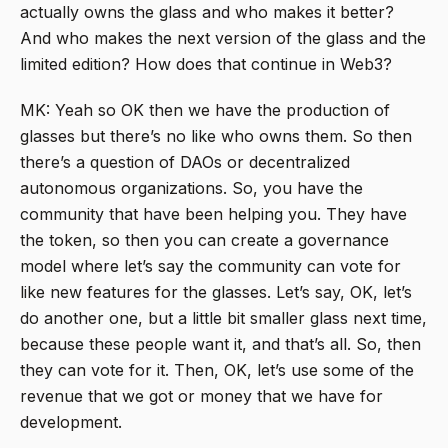
actually owns the glass and who makes it better?
And who makes the next version of the glass and the
limited edition? How does that continue in Web3?
MK: Yeah so OK then we have the production of
glasses but there’s no like who owns them. So then
there’s a question of DAOs or decentralized
autonomous organizations. So, you have the
community that have been helping you. They have
the token, so then you can create a governance
model where let’s say the community can vote for
like new features for the glasses. Let’s say, OK, let’s
do another one, but a little bit smaller glass next time,
because these people want it, and that’s all. So, then
they can vote for it. Then, OK, let’s use some of the
revenue that we got or money that we have for
development.