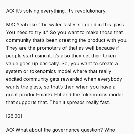
AO: It’s solving everything. It’s revolutionary.
MK: Yeah like “the water tastes so good in this glass.
You need to try it.” So you want to make those that
community that’s been creating the product with you.
They are the promoters of that as well because if
people start using it, it’s also they get their token
value goes up basically. So, you want to create a
system or tokenomics model where that really
excited community gets rewarded when everybody
wants the glass, so that’s then when you have a
great product-market-fit and the tokenomics model
that supports that. Then it spreads really fast.
[26:20]
AO: What about the governance question? Who