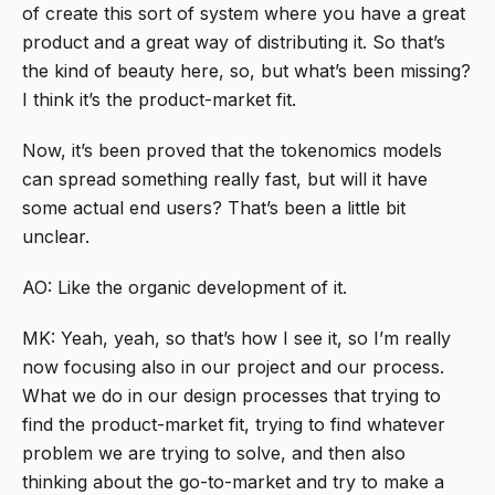
of create this sort of system where you have a great
product and a great way of distributing it. So that’s
the kind of beauty here, so, but what’s been missing?
I think it’s the product-market fit.
Now, it’s been proved that the tokenomics models
can spread something really fast, but will it have
some actual end users? That’s been a little bit
unclear.
AO: Like the organic development of it.
MK: Yeah, yeah, so that’s how I see it, so I’m really
now focusing also in our project and our process.
What we do in our design processes that trying to
find the product-market fit, trying to find whatever
problem we are trying to solve, and then also
thinking about the go-to-market and try to make a