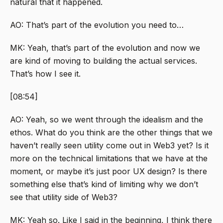
natural that it happened.
AO: That’s part of the evolution you need to…
MK: Yeah, that’s part of the evolution and now we
are kind of moving to building the actual services.
That’s how I see it.
[08:54]
AO: Yeah, so we went through the idealism and the
ethos. What do you think are the other things that we
haven’t really seen utility come out in Web3 yet? Is it
more on the technical limitations that we have at the
moment, or maybe it’s just poor UX design? Is there
something else that’s kind of limiting why we don’t
see that utility side of Web3?
MK: Yeah so. Like I said in the beginning, I think there