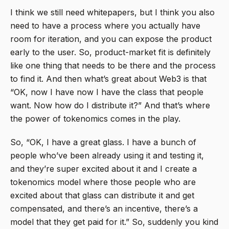
I think we still need whitepapers, but I think you also
need to have a process where you actually have
room for iteration, and you can expose the product
early to the user. So, product-market fit is definitely
like one thing that needs to be there and the process
to find it. And then what’s great about Web3 is that
“OK, now I have now I have the class that people
want. Now how do I distribute it?” And that’s where
the power of tokenomics comes in the play.
So, “OK, I have a great glass. I have a bunch of
people who’ve been already using it and testing it,
and they’re super excited about it and I create a
tokenomics model where those people who are
excited about that glass can distribute it and get
compensated, and there’s an incentive, there’s a
model that they get paid for it.” So, suddenly you kind