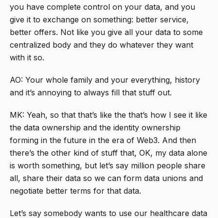
you have complete control on your data, and you
give it to exchange on something: better service,
better offers. Not like you give all your data to some
centralized body and they do whatever they want
with it so.
AO: Your whole family and your everything, history
and it’s annoying to always fill that stuff out.
MK: Yeah, so that that’s like the that’s how I see it like
the data ownership and the identity ownership
forming in the future in the era of Web3. And then
there’s the other kind of stuff that, OK, my data alone
is worth something, but let’s say million people share
all, share their data so we can form data unions and
negotiate better terms for that data.
Let’s say somebody wants to use our healthcare data