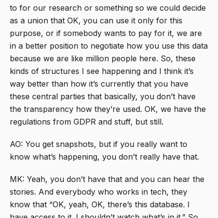
to for our research or something so we could decide
as a union that OK, you can use it only for this
purpose, or if somebody wants to pay for it, we are
in a better position to negotiate how you use this data
because we are like million people here. So, these
kinds of structures I see happening and I think it’s
way better than how it’s currently that you have
these central parties that basically, you don’t have
the transparency how they’re used. OK, we have the
regulations from GDPR and stuff, but still.
AO: You get snapshots, but if you really want to
know what’s happening, you don’t really have that.
MK: Yeah, you don’t have that and you can hear the
stories. And everybody who works in tech, they
know that “OK, yeah, OK, there’s this database. I
have access to it. I shouldn’t watch what’s in it.” So