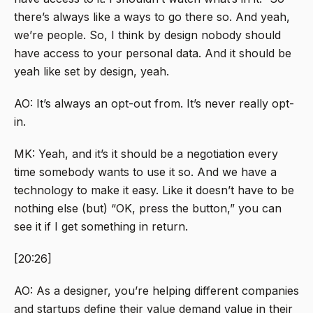
there’s always like a ways to go there so. And yeah,
we’re people. So, I think by design nobody should
have access to your personal data. And it should be
yeah like set by design, yeah.
AO: It’s always an opt-out from. It’s never really opt-
in.
MK: Yeah, and it’s it should be a negotiation every
time somebody wants to use it so. And we have a
technology to make it easy. Like it doesn’t have to be
nothing else (but) “OK, press the button,” you can
see it if I get something in return.
[20:26]
AO: As a designer, you’re helping different companies
and startups define their value demand value in their