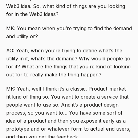
Web3 idea. So, what kind of things are you looking
for in the Web3 ideas?
MK: You mean when you’re trying to find the demand
and utility or?
AO: Yeah, when you’re trying to define what’s the
utility in it, what’s the demand? Why would people go
for it? What are the things that you’re kind of looking
out for to really make the thing happen?
MK: Yeah, well I think it’s a classic. Product-market-
fit kind of thing so. You want to create a service that
people want to use so. And it’s a product design
process, so you want to… You have some sort of
idea of a product and then you expose it early as a
prototype and or whatever form to actual end users,
and then you get the feedback.