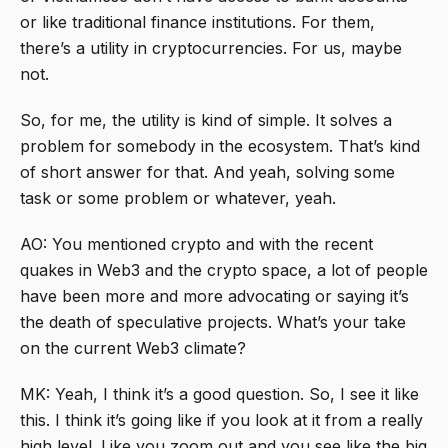
or like traditional finance institutions. For them,
there’s a utility in cryptocurrencies. For us, maybe
not.
So, for me, the utility is kind of simple. It solves a
problem for somebody in the ecosystem. That’s kind
of short answer for that. And yeah, solving some
task or some problem or whatever, yeah.
AO: You mentioned crypto and with the recent
quakes in Web3 and the crypto space, a lot of people
have been more and more advocating or saying it’s
the death of speculative projects. What’s your take
on the current Web3 climate?
MK: Yeah, I think it’s a good question. So, I see it like
this. I think it’s going like if you look at it from a really
high level. Like you zoom out and you see like the big