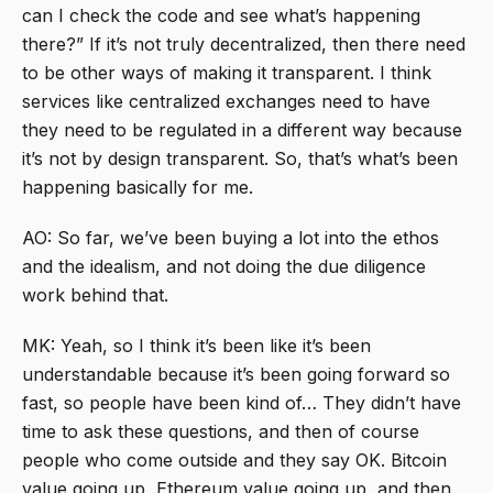
can I check the code and see what’s happening
there?” If it’s not truly decentralized, then there need
to be other ways of making it transparent. I think
services like centralized exchanges need to have
they need to be regulated in a different way because
it’s not by design transparent. So, that’s what’s been
happening basically for me.
AO: So far, we’ve been buying a lot into the ethos
and the idealism, and not doing the due diligence
work behind that.
MK: Yeah, so I think it’s been like it’s been
understandable because it’s been going forward so
fast, so people have been kind of… They didn’t have
time to ask these questions, and then of course
people who come outside and they say OK. Bitcoin
value going up, Ethereum value going up, and then