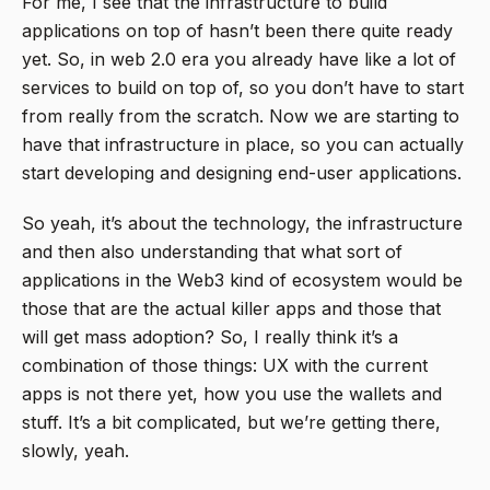
For me, I see that the infrastructure to build
applications on top of hasn’t been there quite ready
yet. So, in web 2.0 era you already have like a lot of
services to build on top of, so you don’t have to start
from really from the scratch. Now we are starting to
have that infrastructure in place, so you can actually
start developing and designing end-user applications.
So yeah, it’s about the technology, the infrastructure
and then also understanding that what sort of
applications in the Web3 kind of ecosystem would be
those that are the actual killer apps and those that
will get mass adoption? So, I really think it’s a
combination of those things: UX with the current
apps is not there yet, how you use the wallets and
stuff. It’s a bit complicated, but we’re getting there,
slowly, yeah.