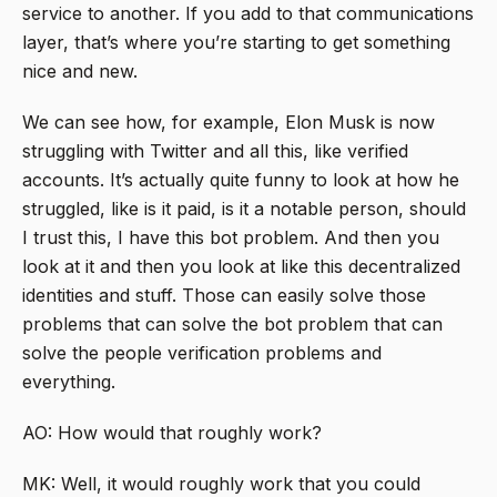
service to another. If you add to that communications
layer, that’s where you’re starting to get something
nice and new.
We can see how, for example, Elon Musk is now
struggling with Twitter and all this, like verified
accounts. It’s actually quite funny to look at how he
struggled, like is it paid, is it a notable person, should
I trust this, I have this bot problem. And then you
look at it and then you look at like this decentralized
identities and stuff. Those can easily solve those
problems that can solve the bot problem that can
solve the people verification problems and
everything.
AO: How would that roughly work?
MK: Well, it would roughly work that you could