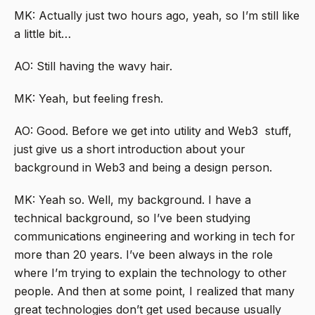
MK: Actually just two hours ago, yeah, so I’m still like
a little bit…
AO: Still having the wavy hair.
MK: Yeah, but feeling fresh.
AO: Good. Before we get into utility and Web3 stuff,
just give us a short introduction about your
background in Web3 and being a design person.
MK: Yeah so. Well, my background. I have a
technical background, so I’ve been studying
communications engineering and working in tech for
more than 20 years. I’ve been always in the role
where I’m trying to explain the technology to other
people. And then at some point, I realized that many
great technologies don’t get used because usually