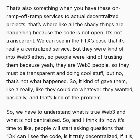
That’s also something when you have these on-
ramp-off-ramp services to actual decentralized
projects, that’s where like all the shady things are
happening because the code is not open. It’s not
transparent. We can see in the FTX’s case that it’s
really a centralized service. But they were kind of
into Web3 ethos, so people were kind of trusting
them because yeah, they are Web3 people, so they
must be transparent and doing cool stuff, but no,
that’s not what happened. So, it kind of gave them,
like a really, like they could do whatever they wanted,
basically, and that’s kind of the problem.
So, we have to understand what is true Web3 and
what is not centralized. So, and I think it’s now it’s
time to like, people will start asking questions that
“OK can I see the code, is it truly decentralized, if it is,