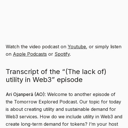
Watch the video podcast on
Youtube
, or simply listen
on
Apple Podcasts
or
Spotify
.
Transcript of the “(The lack of)
utility in Web3” episode
Ari Ojanperä (AO)
: Welcome to another episode of
the Tomorrow Explored Podcast. Our topic for today
is about creating utility and sustainable demand for
Web3 services. How do we include utility in Web3 and
create long-term demand for tokens? I’m your host