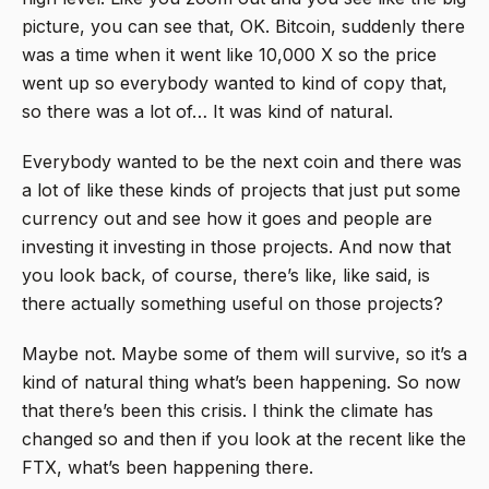
picture, you can see that, OK. Bitcoin, suddenly there
was a time when it went like 10,000 X so the price
went up so everybody wanted to kind of copy that,
so there was a lot of… It was kind of natural.
Everybody wanted to be the next coin and there was
a lot of like these kinds of projects that just put some
currency out and see how it goes and people are
investing it investing in those projects. And now that
you look back, of course, there’s like, like said, is
there actually something useful on those projects?
Maybe not. Maybe some of them will survive, so it’s a
kind of natural thing what’s been happening. So now
that there’s been this crisis. I think the climate has
changed so and then if you look at the recent like the
FTX, what’s been happening there.