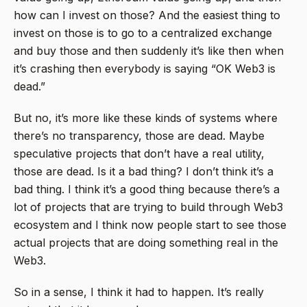
how can I invest on those? And the easiest thing to
invest on those is to go to a centralized exchange
and buy those and then suddenly it’s like then when
it’s crashing then everybody is saying “OK Web3 is
dead.”
But no, it’s more like these kinds of systems where
there’s no transparency, those are dead. Maybe
speculative projects that don’t have a real utility,
those are dead. Is it a bad thing? I don’t think it’s a
bad thing. I think it’s a good thing because there’s a
lot of projects that are trying to build through Web3
ecosystem and I think now people start to see those
actual projects that are doing something real in the
Web3.
So in a sense, I think it had to happen. It’s really