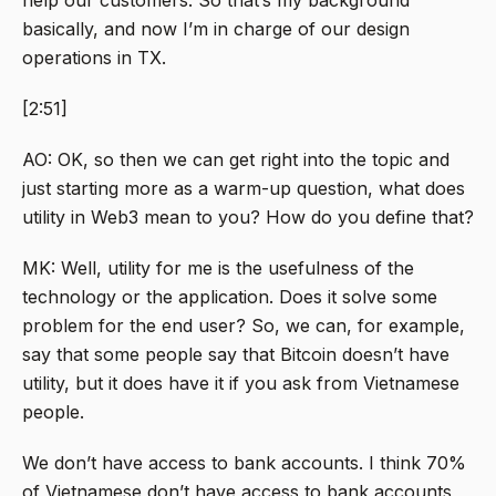
help our customers. So that’s my background
basically, and now I’m in charge of our design
operations in TX.
[2:51]
AO: OK, so then we can get right into the topic and
just starting more as a warm-up question, what does
utility in Web3 mean to you? How do you define that?
MK: Well, utility for me is the usefulness of the
technology or the application. Does it solve some
problem for the end user? So, we can, for example,
say that some people say that Bitcoin doesn’t have
utility, but it does have it if you ask from Vietnamese
people.
We don’t have access to bank accounts. I think 70%
of Vietnamese don’t have access to bank accounts