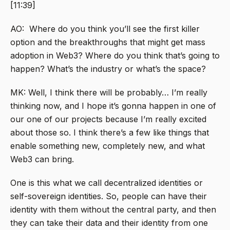
[11:39]
AO: Where do you think you’ll see the first killer
option and the breakthroughs that might get mass
adoption in Web3? Where do you think that’s going to
happen? What’s the industry or what’s the space?
MK: Well, I think there will be probably… I’m really
thinking now, and I hope it’s gonna happen in one of
our one of our projects because I’m really excited
about those so. I think there’s a few like things that
enable something new, completely new, and what
Web3 can bring.
One is this what we call decentralized identities or
self-sovereign identities. So, people can have their
identity with them without the central party, and then
they can take their data and their identity from one