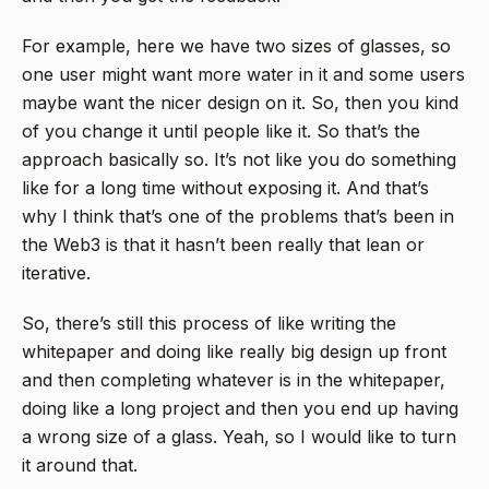
For example, here we have two sizes of glasses, so
one user might want more water in it and some users
maybe want the nicer design on it. So, then you kind
of you change it until people like it. So that’s the
approach basically so. It’s not like you do something
like for a long time without exposing it. And that’s
why I think that’s one of the problems that’s been in
the Web3 is that it hasn’t been really that lean or
iterative.
So, there’s still this process of like writing the
whitepaper and doing like really big design up front
and then completing whatever is in the whitepaper,
doing like a long project and then you end up having
a wrong size of a glass. Yeah, so I would like to turn
it around that.