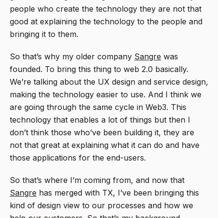
people who create the technology they are not that
good at explaining the technology to the people and
bringing it to them.
So that’s why my older company
Sangre
was
founded. To bring this thing to web 2.0 basically.
We’re talking about the UX design and service design,
making the technology easier to use. And I think we
are going through the same cycle in Web3. This
technology that enables a lot of things but then I
don’t think those who’ve been building it, they are
not that great at explaining what it can do and have
those applications for the end-users.
So that’s where I’m coming from, and now that
Sangre
has merged with TX, I’ve been bringing this
kind of design view to our processes and how we