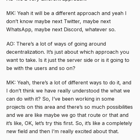
MK: Yeah it will be a different approach and yeah I
don’t know maybe next Twitter, maybe next
WhatsApp, maybe next Discord, whatever so.
AO: There’s a lot of ways of going around
decentralization. It’s just about which approach you
want to take. Is it just the server side or is it going to
be with the users and so on?
MK: Yeah, there’s a lot of different ways to do it, and
I don’t think we have really understood the what we
can do with it? So, I’ve been working in some
projects on this area and there’s so much possibilities
and we are like maybe we go that route or that and
it’s like, OK, let’s try this first. So, it’s like a completely
new field and then I’m really excited about that.