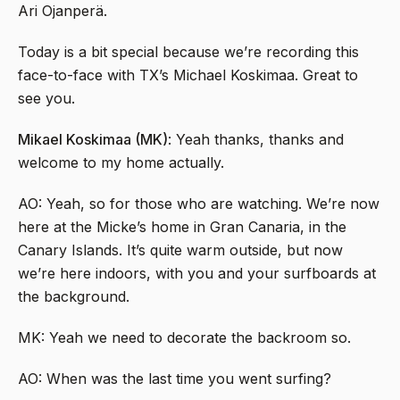
Ari Ojanperä.
Today is a bit special because we’re recording this
face-to-face with TX’s Michael Koskimaa. Great to
see you.
Mikael Koskimaa (MK)
: Yeah thanks, thanks and
welcome to my home actually.
AO: Yeah, so for those who are watching. We’re now
here at the Micke’s home in Gran Canaria, in the
Canary Islands. It’s quite warm outside, but now
we’re here indoors, with you and your surfboards at
the background.
MK: Yeah we need to decorate the backroom so.
AO: When was the last time you went surfing?