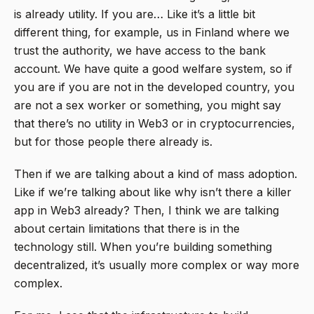
is already utility. If you are… Like it’s a little bit
different thing, for example, us in Finland where we
trust the authority, we have access to the bank
account. We have quite a good welfare system, so if
you are if you are not in the developed country, you
are not a sex worker or something, you might say
that there’s no utility in Web3 or in cryptocurrencies,
but for those people there already is.
Then if we are talking about a kind of mass adoption.
Like if we’re talking about like why isn’t there a killer
app in Web3 already? Then, I think we are talking
about certain limitations that there is in the
technology still. When you’re building something
decentralized, it’s usually more complex or way more
complex.