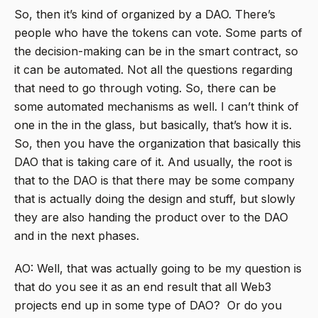
So, then it’s kind of organized by a DAO. There’s
people who have the tokens can vote. Some parts of
the decision-making can be in the smart contract, so
it can be automated. Not all the questions regarding
that need to go through voting. So, there can be
some automated mechanisms as well. I can’t think of
one in the in the glass, but basically, that’s how it is.
So, then you have the organization that basically this
DAO that is taking care of it. And usually, the root is
that to the DAO is that there may be some company
that is actually doing the design and stuff, but slowly
they are also handing the product over to the DAO
and in the next phases.
AO: Well, that was actually going to be my question is
that do you see it as an end result that all Web3
projects end up in some type of DAO? Or do you