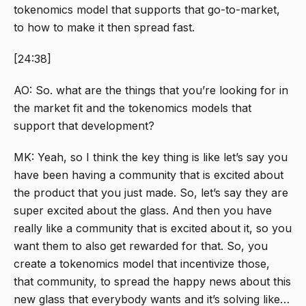
tokenomics model that supports that go-to-market,
to how to make it then spread fast.
[24:38]
AO: So. what are the things that you’re looking for in
the market fit and the tokenomics models that
support that development?
MK: Yeah, so I think the key thing is like let’s say you
have been having a community that is excited about
the product that you just made. So, let’s say they are
super excited about the glass. And then you have
really like a community that is excited about it, so you
want them to also get rewarded for that. So, you
create a tokenomics model that incentivize those,
that community, to spread the happy news about this
new glass that everybody wants and it’s solving like…