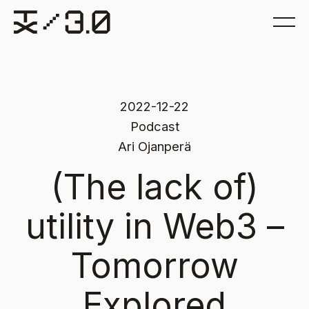
2022-12-22
Podcast
Ari Ojanperä
(The lack of)
utility in Web3 –
Tomorrow
Explored