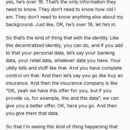
yes, he’s over 18. That’s the only information they
need to know. They don’t need to know how old I
am. They don’t need to know anything else about my
background. Just like, OK, he’s over 18, let him in.
So that’s the kind of thing that with the identity. Like
this decentralized identity, you can do, and if you add
to that your personal data, let’s say your banking
data, your retail data, whatever data you have. Your
utility bills and stuff like that. And you have complete
control on that. And then let’s say you go like buy an
insurance. And then the insurance company is like
“OK, yeah we have this offer for you, but if you
provide us, for example, this and this data”, we can
give you a better offer. OK, here you go. And then
you give them that data.
So that I’m seeing this kind of thing happening that