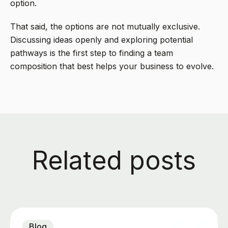
option.
That said, the options are not mutually exclusive.
Discussing ideas openly and exploring potential
pathways is the first step to finding a team
composition that best helps your business to evolve.
Related posts
Blog