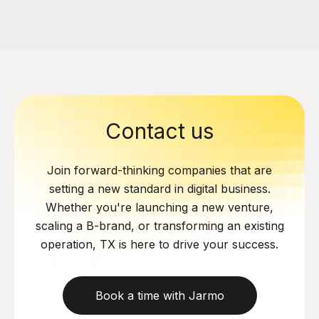
Contact us
Join forward-thinking companies that are
setting a new standard in digital business.
Whether you're launching a new venture,
scaling a B-brand, or transforming an existing
operation, TX is here to drive your success.
Book a time with Jarmo