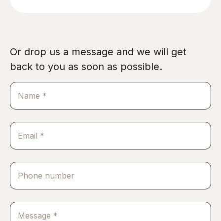
Or drop us a message and we will get
back to you as soon as possible.
Name
*
Email
*
Phone
number
Message
*