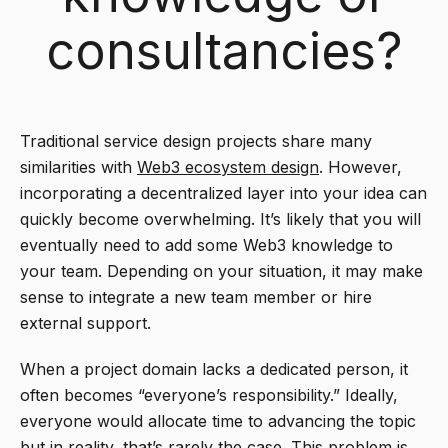
consultancies?
Traditional service design projects share many
similarities with
Web3 ecosystem design
. However,
incorporating a decentralized layer into your idea can
quickly become overwhelming. It’s likely that you will
eventually need to add some Web3 knowledge to
your team. Depending on your situation, it may make
sense to integrate a new team member or hire
external support.
When a project domain lacks a dedicated person, it
often becomes “everyone’s responsibility.” Ideally,
everyone would allocate time to advancing the topic
but in reality, that’s rarely the case. This problem is