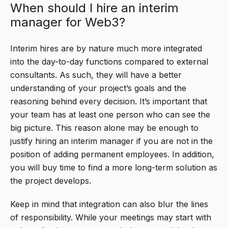
When should I hire an interim
manager for Web3?
Interim hires are by nature much more integrated
into the day-to-day functions compared to external
consultants. As such, they will have a better
understanding of your project’s goals and the
reasoning behind every decision. It’s important that
your team has at least one person who can see the
big picture. This reason alone may be enough to
justify hiring an interim manager if you are not in the
position of adding permanent employees. In addition,
you will buy time to find a more long-term solution as
the project develops.
Keep in mind that integration can also blur the lines
of responsibility. While your meetings may start with