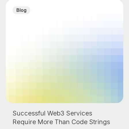
Blog
Successful Web3 Services
Require More Than Code Strings