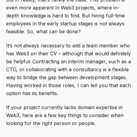
even more apparent in Web3 projects, where in-
depth knowledge is hard to find. But hiring full-time
employees in the early startup stages is not always
feasible. So, what can be done?
It’s not always necessary to add a team member who
has Web3 on their CV – although that would definitely
be helpful. Contracting an interim manager, such as a
CTO, or collaborating with a consultancy is a flexible
way to bridge the gap between development stages.
Having worked in those roles, I can tell you that each
option has its benefits.
If your project currently lacks domain expertise in
Web3, here are a few key things to consider when
looking for the right person or people.