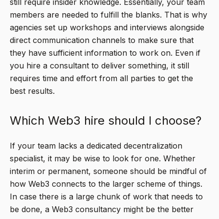
still require insider knowledge. Essentially, your team
members are needed to fulfill the blanks. That is why
agencies set up workshops and interviews alongside
direct communication channels to make sure that
they have sufficient information to work on. Even if
you hire a consultant to deliver something, it still
requires time and effort from all parties to get the
best results.
Which Web3 hire should I choose?
If your team lacks a dedicated decentralization
specialist, it may be wise to look for one. Whether
interim or permanent, someone should be mindful of
how Web3 connects to the larger scheme of things.
In case there is a large chunk of work that needs to
be done, a Web3 consultancy might be the better