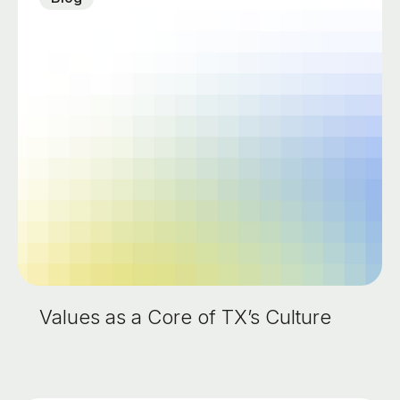
Values as a Core of TX’s Culture