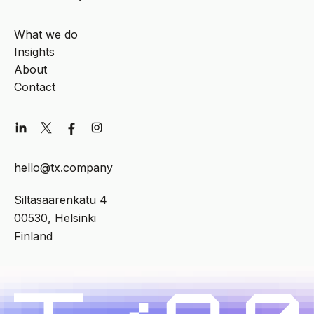
What we do
Insights
About
Contact
hello@tx.company
Siltasaarenkatu 4
00530, Helsinki
Finland