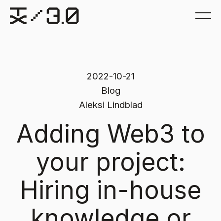
2022-10-21
Blog
Aleksi Lindblad
Adding Web3 to
your project:
Hiring in-house
knowledge or