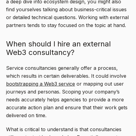
a deep dive into ecosystem design, you might also
find yourselves talking about business-critical issues
or detailed technical questions. Working with external
partners tends to stay focused on the topic at hand.
When should I hire an external
Web3 consultancy?
Service consultancies generally offer a process,
which results in certain deliverables. It could involve
bootstrapping a Web3 service
or mapping out user
journeys and personas. Scoping your company’s
needs accurately helps agencies to provide a more
accurate action plan and ensure that their work gets
delivered on time.
What is critical to understand is that consultancies