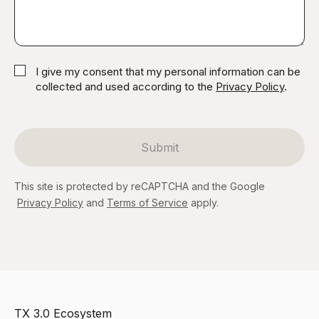
I give my consent that my personal information can be
collected and used according to the
Privacy Policy
.
Submit
This site is protected by reCAPTCHA and the Google
Privacy Policy
and
Terms of Service
apply.
TX 3.0 Ecosystem